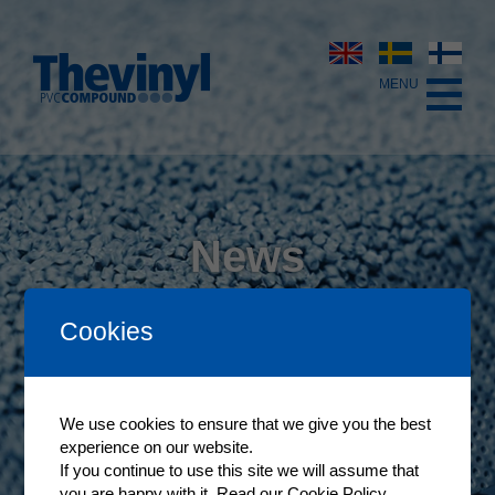
News
The latest news from Thevinyl
Cookies
We use cookies to ensure that we give you the best
experience on our website.
If you continue to use this site we will assume that
you are happy with it.
Read our Cookie Policy