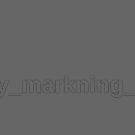
fy_markning