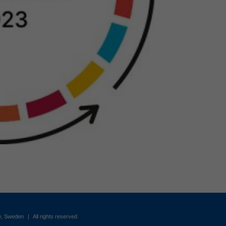
by, Sweden
|
All rights reserved