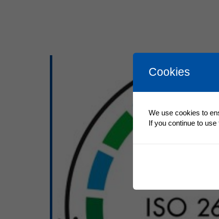
Cookies
We use cookies to ens
If you continue to use