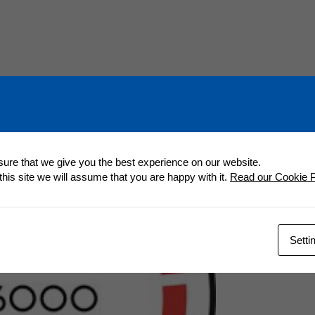
ure that we give you the best experience on our website.
 this site we will assume that you are happy with it.
Read our Cookie P
Setti