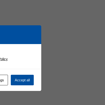
olicy
ngs
Accept all