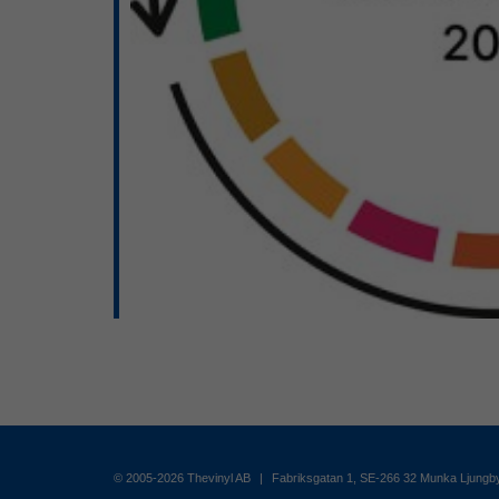
© 2005-2026 Thevinyl AB
|
Fabriksgatan 1, SE-266 32 Munka Ljung