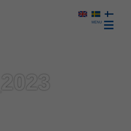
_2023